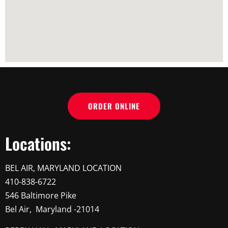
ORDER ONLINE
Locations:
BEL AIR, MARYLAND LOCATION
410-838-6722
546 Baltimore Pike
Bel Air, Maryland -21014