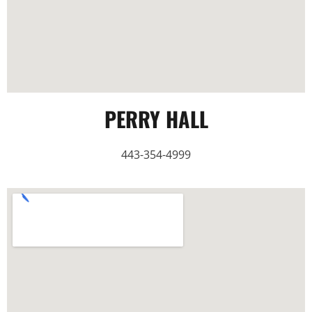
PERRY HALL
443-354-4999