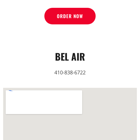
ORDER NOW
BEL AIR
410-838-6722