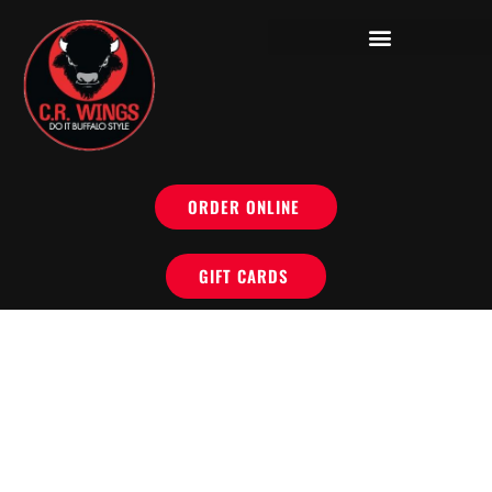
ORDER ONLINE
GIFT CARDS
OUR LOCATIONS
NOW OPEN IN PERRY HALL AND BEL AIR