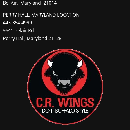
Bel Air, Maryland -21014
PERRY HALL, MARYLAND LOCATION
443-354-4999
9641 Belair Rd
Perry Hall, Maryland 21128