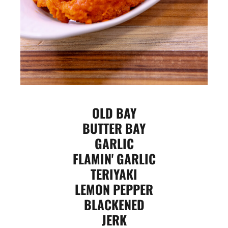
OLD BAY
BUTTER BAY
GARLIC
FLAMIN' GARLIC
TERIYAKI
LEMON PEPPER
BLACKENED
JERK