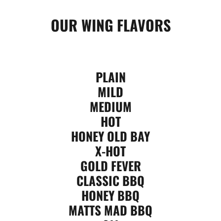
OUR WING FLAVORS
PLAIN
MILD
MEDIUM
HOT
HONEY OLD BAY
X-HOT
GOLD FEVER
CLASSIC BBQ
HONEY BBQ
MATTS MAD BBQ