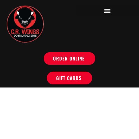
ORDER ONLINE
GIFT CARDS
DO IT BUFFALO
STYLE