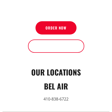
NOW OPEN IN PERRY HALL AND BEL AIR
ORDER NOW
SEE OUR LOCATIONS
OUR LOCATIONS
BEL AIR
410-838-6722