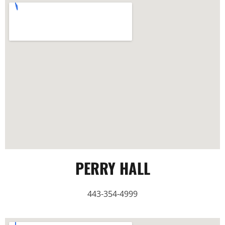
PERRY HALL
443-354-4999