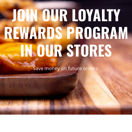
JOIN OUR LOYALTY
REWARDS PROGRAM
IN OUR STORES
Save money on future orders