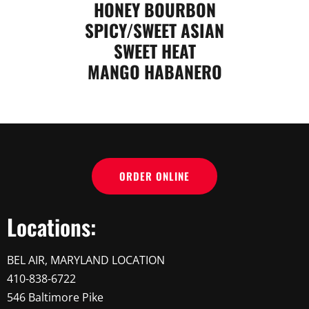
HONEY BOURBON
SPICY/SWEET ASIAN
SWEET HEAT
MANGO HABANERO
ORDER ONLINE
Locations:
BEL AIR, MARYLAND LOCATION
410-838-6722
546 Baltimore Pike