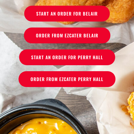
START AN ORDER FOR BELAIR
ORDER FROM EZCATER BELAIR
START AN ORDER FOR PERRY HALL
ORDER FROM EZCATER PERRY HALL