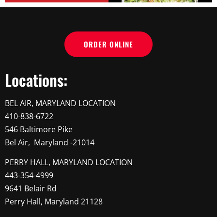
ORDER ONLINE
Locations:
BEL AIR, MARYLAND LOCATION
410-838-6722
546 Baltimore Pike
Bel Air, Maryland -21014
PERRY HALL, MARYLAND LOCATION
443-354-4999
9641 Belair Rd
Perry Hall, Maryland 21128