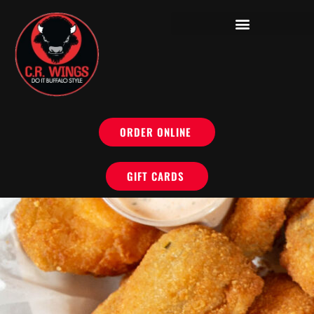
ORDER ONLINE
GIFT CARDS