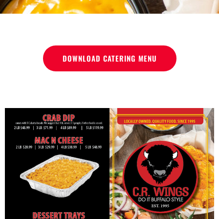
DOWNLOAD CATERING MENU